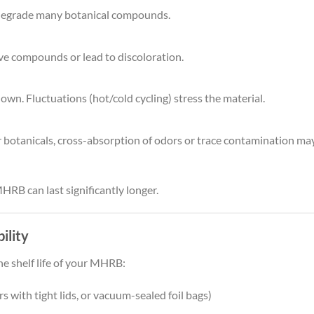
n degrade many botanical compounds.
ve compounds or lead to discoloration.
wn. Fluctuations (hot/cold cycling) stress the material.
r botanicals, cross-absorption of odors or trace contamination ma
HRB can last significantly longer.
ility
he shelf life of your MHRB:
rs with tight lids, or vacuum-sealed foil bags)