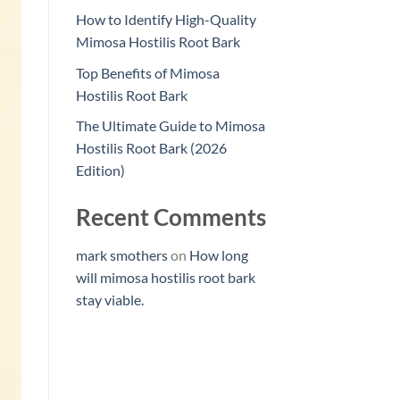
How to Identify High-Quality
Mimosa Hostilis Root Bark
Top Benefits of Mimosa
Hostilis Root Bark
The Ultimate Guide to Mimosa
Hostilis Root Bark (2026
Edition)
Recent Comments
mark smothers
on
How long
will mimosa hostilis root bark
stay viable.