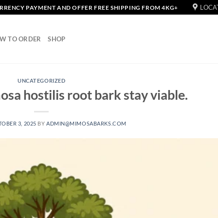
LOCA
URRENCY PAYMENT AND OFFER FREE SHIPPING FROM 4KG+
W TO ORDER
SHOP
UNCATEGORIZED
sa hostilis root bark stay viable.
OBER 3, 2025
BY
ADMIN@MIMOSABARKS.COM