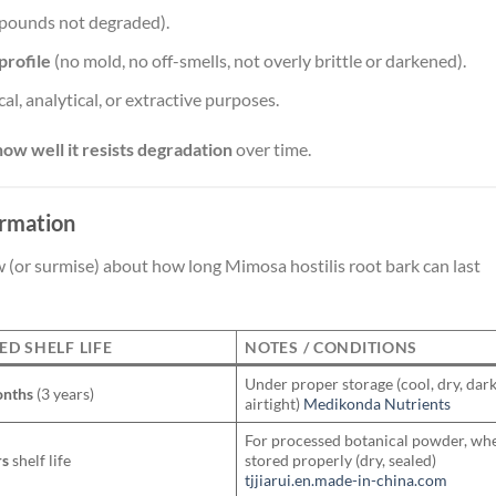
pounds not degraded).
profile
(no mold, no off-smells, not overly brittle or darkened).
al, analytical, or extractive purposes.
how well it resists degradation
over time.
ormation
(or surmise) about how long Mimosa hostilis root bark can last
ED SHELF LIFE
NOTES / CONDITIONS
Under proper storage (cool, dry, dark
onths
(3 years)
airtight)
Medikonda Nutrients
For processed botanical powder, wh
rs
shelf life
stored properly (dry, sealed)
tjjiarui.en.made-in-china.com