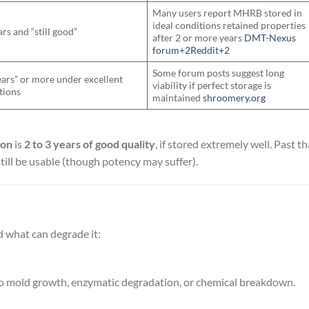
Many users report MHRB stored in
ideal conditions retained properties
rs and “still good”
after 2 or more years
DMT-Nexus
forum+2Reddit+2
Some forum posts suggest long
ears” or more under excellent
viability if perfect storage is
tions
maintained
shroomery.org
ion
is
2 to 3 years of good quality
, if stored extremely well. Past th
ill be usable (though potency may suffer).
 what can degrade it:
d to mold growth, enzymatic degradation, or chemical breakdown.