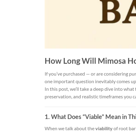
How Long Will Mimosa Hos
If you’ve purchased — or are considering p
one important question inevitably comes u
In this post, we’ll take a deep dive into wh
preservation, and realistic timeframes you c
1. What Does “Viable” Mean in Th
When we talk about the
viability
of root bar