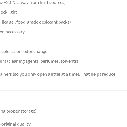
ow ~20 °C, away from heat sources)
lock light
ilica gel, food-grade desiccant packs)
en necessary
iscoloration, odor change
ors
(cleaning agents, perfumes, solvents)
ainers (so you only open a little at a time). That helps reduce
ing proper storage):
original quality