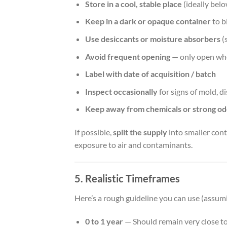
Store in a cool, stable place
(ideally bel
Keep in a dark or opaque container
to b
Use desiccants or moisture absorbers
(s
Avoid frequent opening
— only open wh
Label with date of acquisition / batch
Inspect occasionally
for signs of mold, d
Keep away from chemicals or strong od
If possible,
split the supply
into smaller cont
exposure to air and contaminants.
5. Realistic Timeframes
Here’s a rough guideline you can use (assum
0 to 1 year
— Should remain very close to 