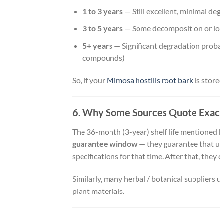
1 to 3 years
— Still excellent, minimal de
3 to 5 years
— Some decomposition or loss
5+ years
— Significant degradation probab
compounds)
So, if your
Mimosa hostilis root bark
is store
6. Why Some Sources Quote Exac
The 36-month (3-year) shelf life mentioned b
guarantee window
— they guarantee that un
specifications for that time. After that, they 
Similarly, many herbal / botanical suppliers u
plant materials.