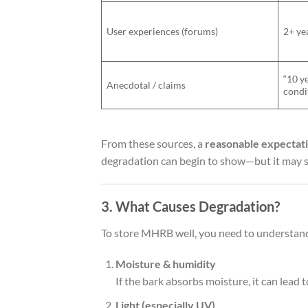
User experiences (forums)
2+ yea
“10 y
Anecdotal / claims
condi
From these sources, a
reasonable expectat
degradation can begin to show—but it may st
3. What Causes Degradation?
To store MHRB well, you need to understand
Moisture & humidity
If the bark absorbs moisture, it can lea
Light (especially UV)