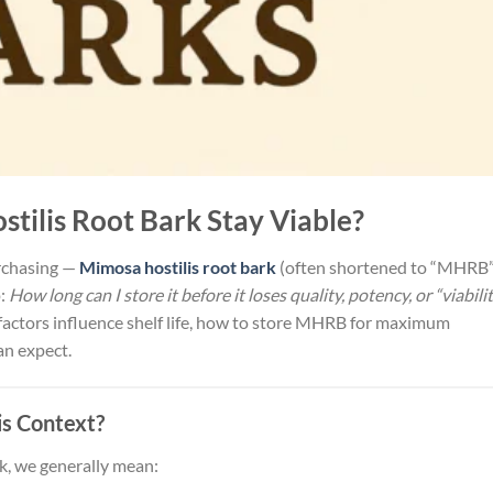
tilis Root Bark Stay Viable?
urchasing —
Mimosa hostilis root bark
(often shortened to “MHRB”
p:
How long can I store it before it loses quality, potency, or “viabili
at factors influence shelf life, how to store MHRB for maximum
an expect.
is Context?
k, we generally mean: