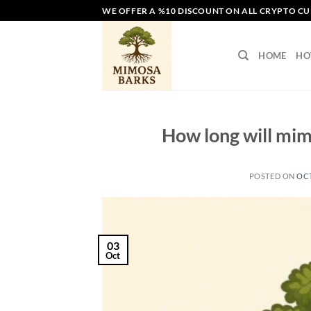
Skip
WE OFFER A %10 DISCOUNT ON ALL CRYPTO C
to
content
HOME
HO
How long will mimo
POSTED ON
OCT
03
Oct