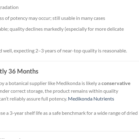
gradation
 of potency may occur; still usable in many cases
le; quality declines markedly (especially for more delicate
d well, expecting 2–3 years of near-top quality is reasonable.
tly 36 Months
y a botanical supplier like Medikonda is likely a
conservative
der correct storage, the product remains within quality
can’t reliably assure full potency.
Medikonda Nutrients
se a 3-year shelf life as a safe benchmark for a wide range of dried