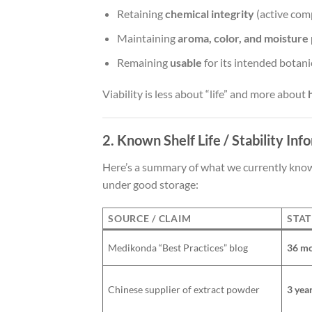
Retaining
chemical integrity
(active com
Maintaining
aroma, color, and moisture 
Remaining
usable
for its intended botanic
Viability is less about “life” and more about
2. Known Shelf Life / Stability Inf
Here’s a summary of what we currently know 
under good storage:
SOURCE / CLAIM
STAT
Medikonda “Best Practices” blog
36 m
Chinese supplier of extract powder
3 yea