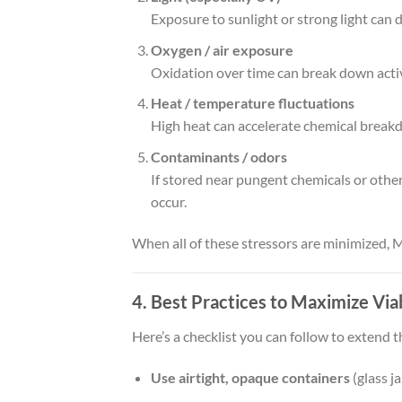
Exposure to sunlight or strong light ca
Oxygen / air exposure
Oxidation over time can break down acti
Heat / temperature fluctuations
High heat can accelerate chemical breakdo
Contaminants / odors
If stored near pungent chemicals or othe
occur.
When all of these stressors are minimized, M
4. Best Practices to Maximize Viab
Here’s a checklist you can follow to extend t
Use airtight, opaque containers
(glass ja