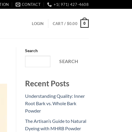
TION
CONTACT
+1( 971) 427-4608
0
LOGIN
CART /
$
0.00
Search
SEARCH
Recent Posts
Understanding Quality: Inner
Root Bark vs. Whole Bark
Powder
The Artisan’s Guide to Natural
Dyeing with MHRB Powder