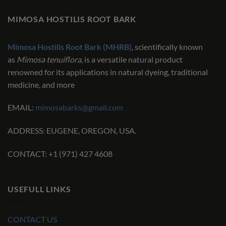
MIMOSA HOSTILIS ROOT BARK
Mimosa Hostilis Root Bark (MHRB)
, scientifically known
as
Mimosa tenuiflora
, is a versatile natural product
renowned for its applications in natural dyeing, traditional
medicine, and more
EMAIL:
mimosabarks@gmail.com
ADDRESS: EUGENE, OREGON, USA.
CONTACT: +1 (971) 427 4608
USEFULL LINKS
CONTACT US