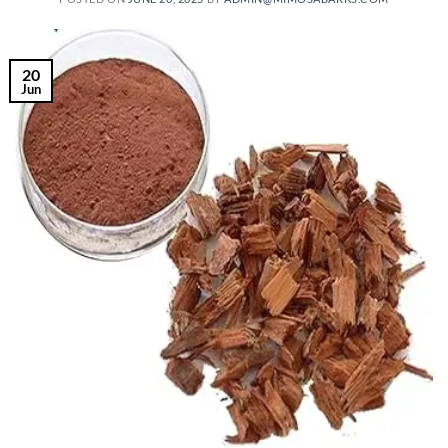
20
Jun