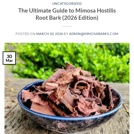
UNCATEGORIZED
The Ultimate Guide to Mimosa Hostilis
Root Bark (2026 Edition)
POSTED ON
MARCH 30, 2026
BY
ADMIN@MIMOSABARKS.COM
30
Mar