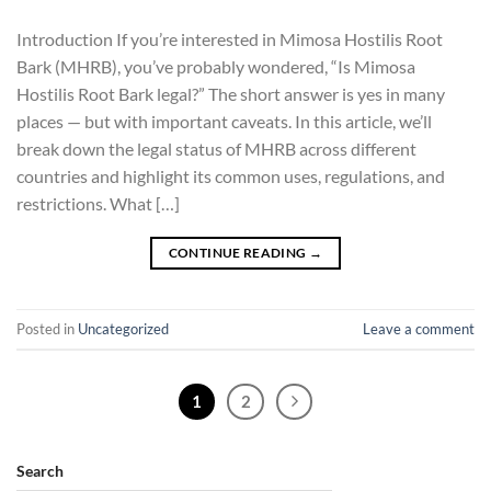
Introduction If you’re interested in Mimosa Hostilis Root
Bark (MHRB), you’ve probably wondered, “Is Mimosa
Hostilis Root Bark legal?” The short answer is yes in many
places — but with important caveats. In this article, we’ll
break down the legal status of MHRB across different
countries and highlight its common uses, regulations, and
restrictions. What […]
CONTINUE READING
→
Posted in
Uncategorized
Leave a comment
1
2
Search