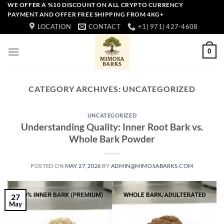
Skip
WE OFFER A %10 DISCOUNT ON ALL CRYPTO CURRENCY
PAYMENT AND OFFER FREE SHIPPING FROM 4KG+
to
LOCATION
CONTACT
+1( 971) 427-4608
content
0
CATEGORY ARCHIVES:
UNCATEGORIZED
UNCATEGORIZED
Understanding Quality: Inner Root Bark vs.
Whole Bark Powder
POSTED ON
MAY 27, 2026
BY
ADMIN@MIMOSABARKS.COM
27
May