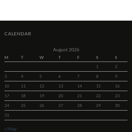
CALENDAR
August 2026
M
T
W
T
F
S
S
1
2
3
4
5
6
7
8
9
10
11
12
13
14
15
16
17
18
19
20
21
22
23
24
25
26
27
28
29
30
31
« May