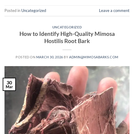
Posted in
Uncategorized
Leave a comment
UNCATEGORIZED
How to Identify High-Quality Mimosa
Hostilis Root Bark
POSTED ON
MARCH 30, 2026
BY
ADMIN@MIMOSABARKS.COM
30
Mar