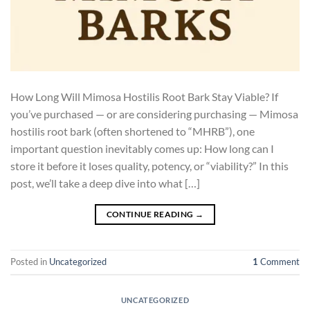
How Long Will Mimosa Hostilis Root Bark Stay Viable? If
you’ve purchased — or are considering purchasing — Mimosa
hostilis root bark (often shortened to “MHRB”), one
important question inevitably comes up: How long can I
store it before it loses quality, potency, or “viability?” In this
post, we’ll take a deep dive into what […]
CONTINUE READING
→
Posted in
Uncategorized
1
Comment
UNCATEGORIZED