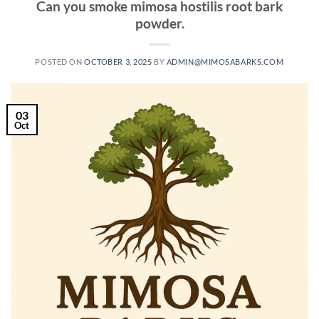
Can you smoke mimosa hostilis root bark
powder.
POSTED ON
OCTOBER 3, 2025
BY
ADMIN@MIMOSABARKS.COM
03
Oct