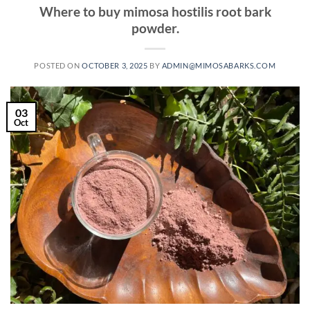
Where to buy mimosa hostilis root bark
powder.
POSTED ON
OCTOBER 3, 2025
BY
ADMIN@MIMOSABARKS.COM
03
Oct