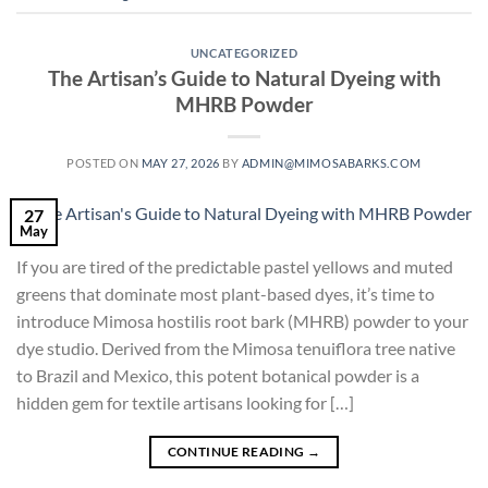
UNCATEGORIZED
The Artisan’s Guide to Natural Dyeing with
MHRB Powder
POSTED ON
MAY 27, 2026
BY
ADMIN@MIMOSABARKS.COM
27
May
If you are tired of the predictable pastel yellows and muted
greens that dominate most plant-based dyes, it’s time to
introduce Mimosa hostilis root bark (MHRB) powder to your
dye studio. Derived from the Mimosa tenuiflora tree native
to Brazil and Mexico, this potent botanical powder is a
hidden gem for textile artisans looking for […]
CONTINUE READING
→