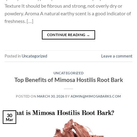
Texture It should be fibrous and strong, not overly dry or
powdery. Aroma A natural earthy scent is a good indicator of
freshness. […]
CONTINUE READING
→
Posted in
Uncategorized
Leave a comment
UNCATEGORIZED
Top Benefits of Mimosa Hostilis Root Bark
POSTED ON
MARCH 30, 2026
BY
ADMIN@MIMOSABARKS.COM
30
Mar