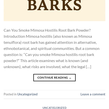
Can You Smoke Mimosa Hostilis Root Bark Powder?
Introduction Mimosa hostilis (also known as Mimosa
tenuiflora) root bark has gained attention in alternative,
ethnobotanical, and spiritual communities. But a common
question is: “Can you smoke Mimosa hostilis root bark
powder?” This article examines what is known (and
unknown), what risks are involved, what the legal […]
CONTINUE READING
→
Posted in
Uncategorized
Leave a comment
UNCATEGORIZED