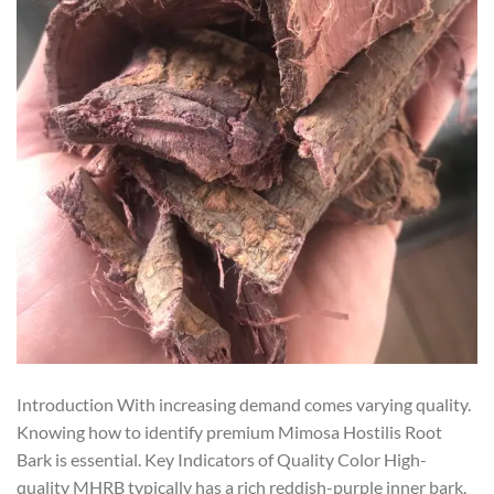
Introduction With increasing demand comes varying quality.
Knowing how to identify premium Mimosa Hostilis Root
Bark is essential. Key Indicators of Quality Color High-
quality MHRB typically has a rich reddish-purple inner bark.