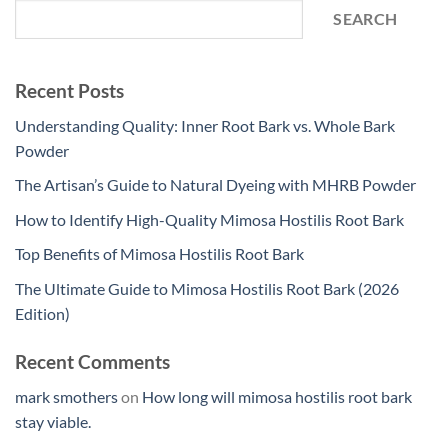
SEARCH
Recent Posts
Understanding Quality: Inner Root Bark vs. Whole Bark
Powder
The Artisan’s Guide to Natural Dyeing with MHRB Powder
How to Identify High-Quality Mimosa Hostilis Root Bark
Top Benefits of Mimosa Hostilis Root Bark
The Ultimate Guide to Mimosa Hostilis Root Bark (2026
Edition)
Recent Comments
mark smothers
on
How long will mimosa hostilis root bark
stay viable.