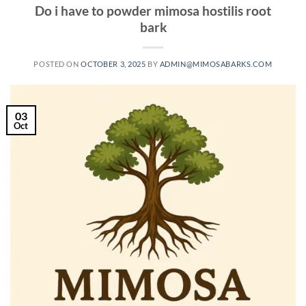
Do i have to powder mimosa hostilis root
bark
POSTED ON
OCTOBER 3, 2025
BY
ADMIN@MIMOSABARKS.COM
03
Oct