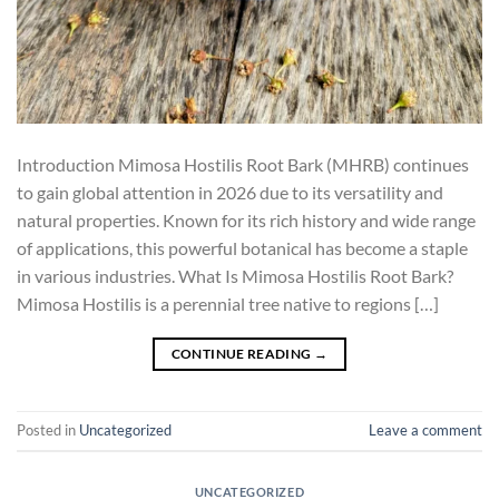
Introduction Mimosa Hostilis Root Bark (MHRB) continues
to gain global attention in 2026 due to its versatility and
natural properties. Known for its rich history and wide range
of applications, this powerful botanical has become a staple
in various industries. What Is Mimosa Hostilis Root Bark?
Mimosa Hostilis is a perennial tree native to regions […]
CONTINUE READING
→
Posted in
Uncategorized
Leave a comment
UNCATEGORIZED