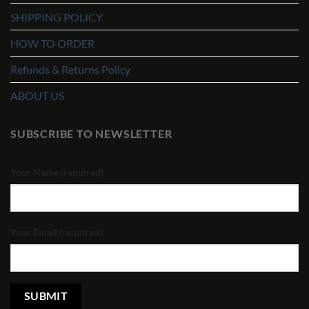
SHIPPING POLICY
HOW TO ORDER
Refunds & Returns Policy
ABOUT US
SUBSCRIBE TO NEWSLETTER
Your Name (required)
Your Email (required)