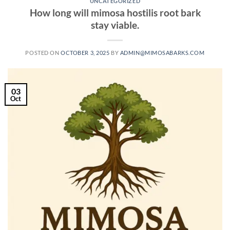
UNCATEGORIZED
How long will mimosa hostilis root bark
stay viable.
POSTED ON
OCTOBER 3, 2025
BY
ADMIN@MIMOSABARKS.COM
03
Oct