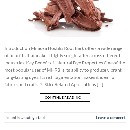
Introduction Mimosa Hostilis Root Bark offers a wide range
of benefits that make it highly sought after across different
industries. Key Benefits 1. Natural Dye Properties One of the
most popular uses of MHRB is its ability to produce vibrant,
long-lasting dyes. Its rich pigmentation makes it ideal for
fabrics and crafts. 2. Skin-Related Applications […]
CONTINUE READING
→
Posted in
Uncategorized
Leave a comment