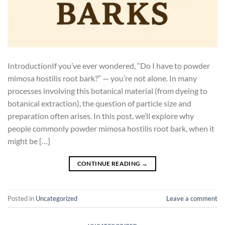
IntroductionIf you’ve ever wondered, “Do I have to powder
mimosa hostilis root bark?” — you’re not alone. In many
processes involving this botanical material (from dyeing to
botanical extraction), the question of particle size and
preparation often arises. In this post, we’ll explore why
people commonly powder mimosa hostilis root bark, when it
might be […]
CONTINUE READING
→
Posted in
Uncategorized
Leave a comment