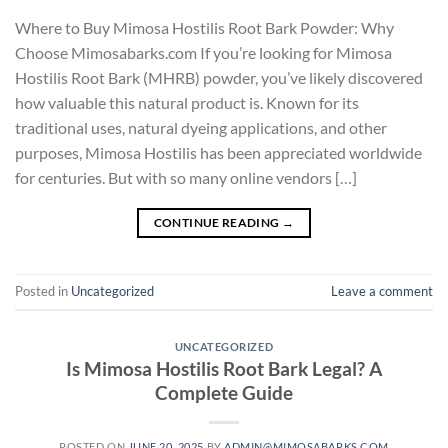
Where to Buy Mimosa Hostilis Root Bark Powder: Why
Choose Mimosabarks.com If you’re looking for Mimosa
Hostilis Root Bark (MHRB) powder, you’ve likely discovered
how valuable this natural product is. Known for its
traditional uses, natural dyeing applications, and other
purposes, Mimosa Hostilis has been appreciated worldwide
for centuries. But with so many online vendors […]
CONTINUE READING
→
Posted in
Uncategorized
Leave a comment
UNCATEGORIZED
Is Mimosa Hostilis Root Bark Legal? A
Complete Guide
POSTED ON
JUNE 20, 2025
BY
ADMIN@MIMOSABARKS.COM