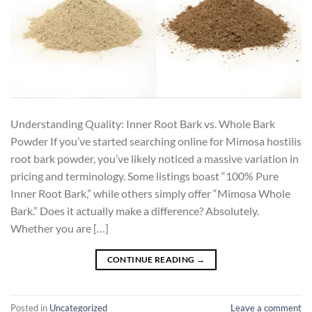
Understanding Quality: Inner Root Bark vs. Whole Bark
Powder If you’ve started searching online for Mimosa hostilis
root bark powder, you’ve likely noticed a massive variation in
pricing and terminology. Some listings boast “100% Pure
Inner Root Bark,” while others simply offer “Mimosa Whole
Bark.” Does it actually make a difference? Absolutely.
Whether you are […]
CONTINUE READING
→
Posted in
Uncategorized
Leave a comment